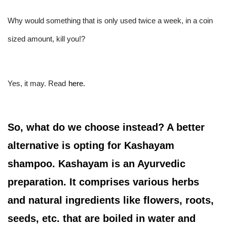
Why would something that is only used twice a week, in a coin 
sized amount, kill you!?
Yes, it may. Read
here.
So, what do we choose instead? A better
alternative is opting for Kashayam
shampoo. Kashayam is an Ayurvedic
preparation. It comprises various herbs
and natural ingredients like flowers, roots,
seeds, etc. that are boiled in water and