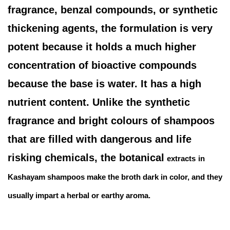
fragrance, benzal compounds, or synthetic
thickening agents, the formulation is very
potent because it holds a much higher
concentration of bioactive compounds
because the base is water. It has a high
nutrient content. Unlike the synthetic
fragrance and bright colours of shampoos
that are filled with dangerous and life
risking chemicals, the botanical
extracts
in
Kashayam shampoos make the broth dark in color, and they
usually impart a herbal or earthy aroma.