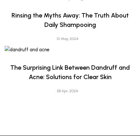
Rinsing the Myths Away: The Truth About
Daily Shampooing
10 May, 2024
The Surprising Link Between Dandruff and
Acne: Solutions for Clear Skin
28 Apr, 2024