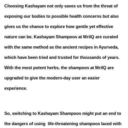
Choosing Kashayam not only saves us from the threat of
exposing our bodies to possible health concerns but also
gives us the chance to explore how gentle yet effective
nature can be. Kashayam Shampoos at MrilQ are curated
with the same method as the ancient recipes in Ayurveda,
which have been tried and trusted for thousands of years.
With the most potent herbs, the shampoos at MrilQ are
upgraded to give the modern-day user an easier
experience.
So, switching to Kashayam Shampoos might put an end to
the dangers of using life-threatening shampoos laced with