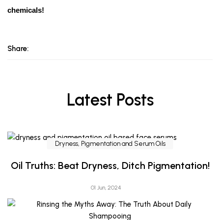
chemicals!
Share:
Latest Posts
Dryness, Pigmentation and Serum Oils
Oil Truths: Beat Dryness, Ditch Pigmentation!
01 Jun, 2024