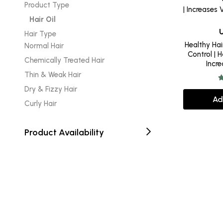
Product Type
Hair Oil
Hair Type
Healthy Hair 
Normal Hair
Control | H
Chemically Treated Hair
Incr
Thin & Weak Hair
Dry & Fizzy Hair
Ad
Curly Hair
Product Availability