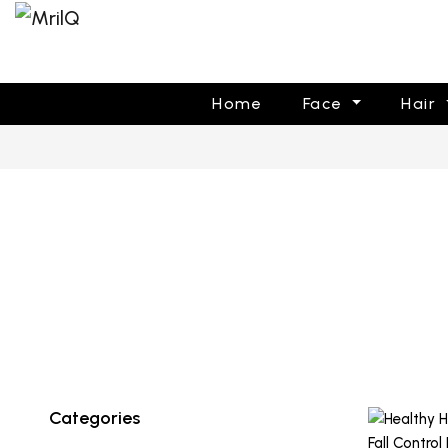
Home
Face
Hair
Categories