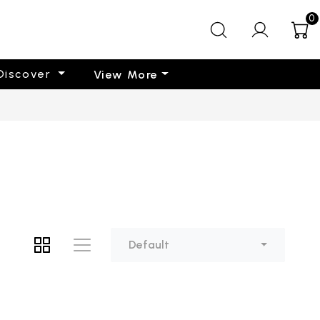
0
Discover
View More
Default