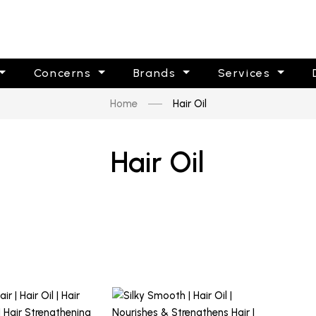
Concerns
Brands
Services
Home
Hair Oil
Hair Oil