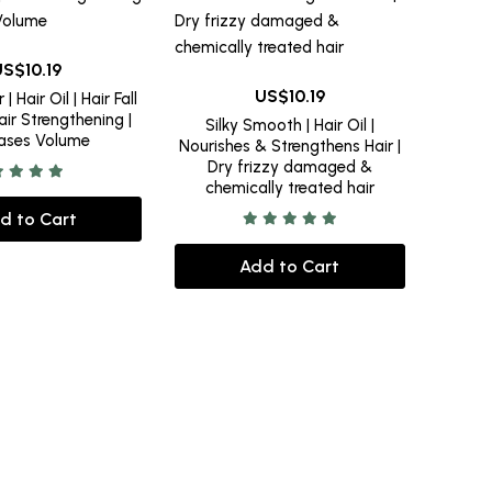
10.19
10.19
| Hair Oil | Hair Fall
air Strengthening |
Silky Smooth | Hair Oil |
eases Volume
Nourishes & Strengthens Hair |
Dry frizzy damaged &
chemically treated hair
d to Cart
Add to Cart