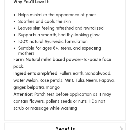
Why You'll Love It:
Helps minimize the appearance of pores
Soothes and cools the skin
Leaves skin feeling refreshed and revitalized
Supports a smooth, healthy-looking glow
100% natural Ayurvedic formulation
Suitable for ages 8+, teens, and expecting
mothers
Form:
Natural millet based powder-to-paste face
pack.
Ingredients simplified:
Fullers earth, Sandalwood,
water Melon, Rose petals, Mint, Tulsi, Neem, Papaya,
ginger, belpatra, mango
Attention:
Patch test before application as it may
contain flowers, pollens seeds or nuts. || Do not
scrub or massage while washing
Benefits