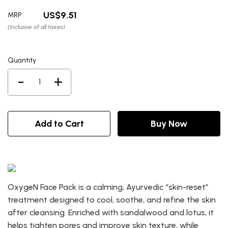
9.51
MRP
(Inclusive of all taxes)
Quantity
-
+
Add to Cart
Buy Now
OxygeN Face Pack is a calming, Ayurvedic “skin-reset”
treatment designed to cool, soothe, and refine the skin
after cleansing. Enriched with sandalwood and lotus, it
helps tighten pores and improve skin texture, while