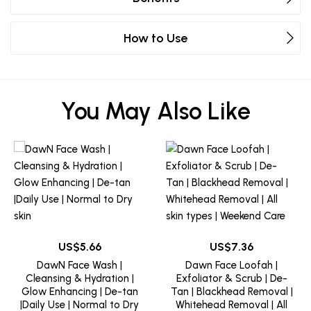
How to Use
You May Also Like
5.66
7.36
DawN Face Wash |
Dawn Face Loofah |
Cleansing & Hydration |
Exfoliator & Scrub | De-
Glow Enhancing | De-tan
Tan | Blackhead Removal |
|Daily Use | Normal to Dry
Whitehead Removal | All