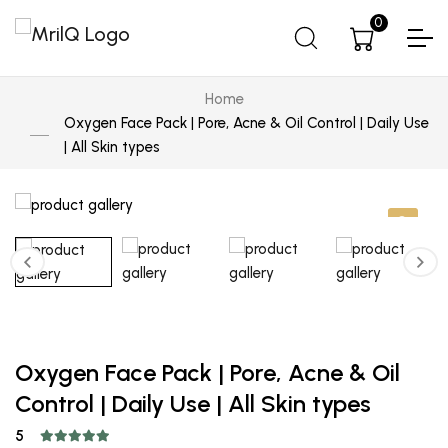
0
Home
Oxygen Face Pack | Pore, Acne & Oil Control | Daily Use
| All Skin types
Oxygen Face Pack | Pore, Acne & Oil
Control | Daily Use | All Skin types
5