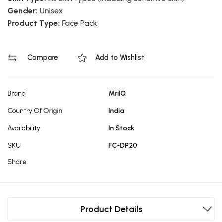
Gender:
Unisex
Product Type:
Face Pack
Compare
Add to Wishlist
Brand
MrilQ
Country Of Origin
India
Availability
In Stock
SKU
FC-DP20
Share
Product Details