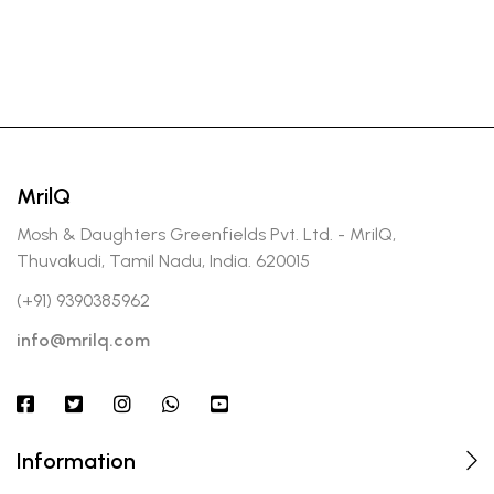
MrilQ
Mosh & Daughters Greenfields Pvt. Ltd. - MrilQ,
Thuvakudi, Tamil Nadu, India. 620015
(+91) 9390385962
info@mrilq.com
Information