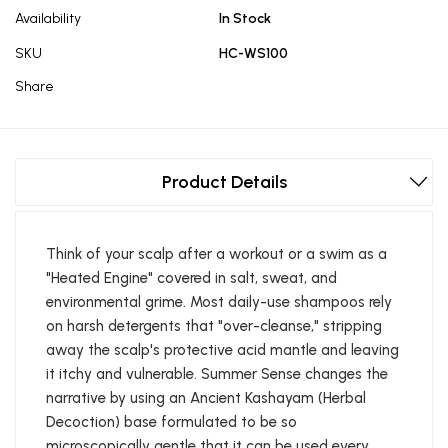
Availability
In Stock
SKU
HC-WS100
Share
Product Details
Think of your scalp after a workout or a swim as a
"Heated Engine" covered in salt, sweat, and
environmental grime. Most daily-use shampoos rely
on harsh detergents that "over-cleanse," stripping
away the scalp's protective acid mantle and leaving
it itchy and vulnerable. Summer Sense changes the
narrative by using an Ancient Kashayam (Herbal
Decoction) base formulated to be so
microscopically gentle that it can be used every