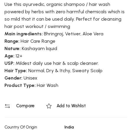
Use this ayurvedic, organic shampoo / hair wash
powered by herbs with zero harmful chemicals which is
so mild that it can be used daily. Perfect for cleansing
hair post workout / swimming
Main ingredients:
Bhringraj, Vetiver, Aloe Vera
Range:
Hair Care Range
Nature:
Kashayam liquid
Age:
12+
USP:
Mildest daily use hair & scalp cleanser.
Hair Type:
Normal, Dry & Itchy, Sweaty Scalp
Gender:
Unisex
Product Type:
Hair Wash
Compare
Add to Wishlist
Country Of Origin
India