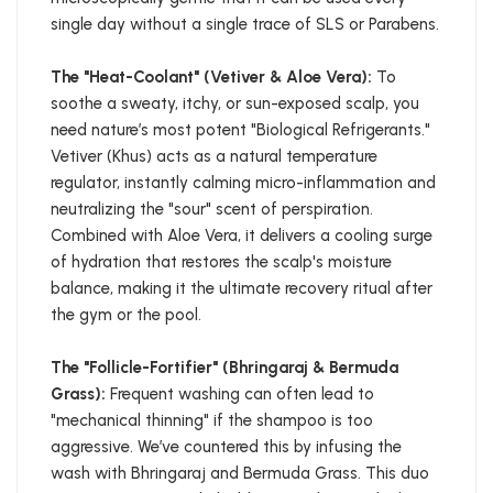
single day without a single trace of SLS or Parabens.
The "Heat-Coolant" (Vetiver & Aloe Vera):
To
soothe a sweaty, itchy, or sun-exposed scalp, you
need nature’s most potent "Biological Refrigerants."
Vetiver (Khus) acts as a natural temperature
regulator, instantly calming micro-inflammation and
neutralizing the "sour" scent of perspiration.
Combined with Aloe Vera, it delivers a cooling surge
of hydration that restores the scalp's moisture
balance, making it the ultimate recovery ritual after
the gym or the pool.
The "Follicle-Fortifier" (Bhringaraj & Bermuda
Grass):
Frequent washing can often lead to
"mechanical thinning" if the shampoo is too
aggressive. We’ve countered this by infusing the
wash with Bhringaraj and Bermuda Grass. This duo