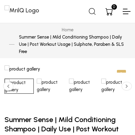
0
Home
Summer Sense | Mild Conditioning Shampoo | Daily
Use | Post Workout Usage | Sulphate, Paraben & SLS
Free
Summer Sense | Mild Conditioning
Shampoo | Daily Use | Post Workout