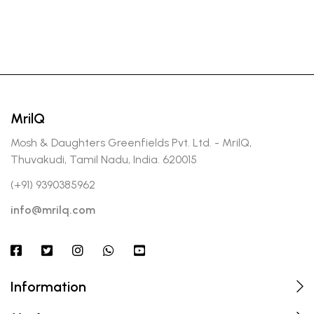
MrilQ
Mosh & Daughters Greenfields Pvt. Ltd. - MrilQ,
Thuvakudi, Tamil Nadu, India. 620015
(+91) 9390385962
info@mrilq.com
Information