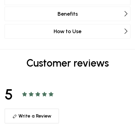
Benefits
How to Use
Customer reviews
5
Write a Review