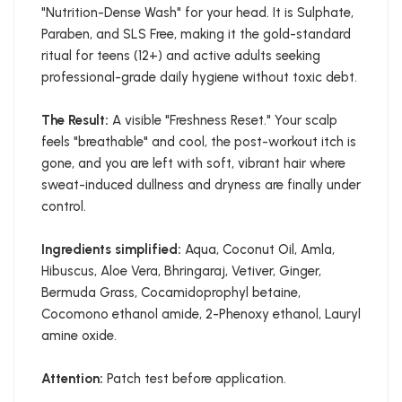
"Nutrition-Dense Wash" for your head. It is Sulphate,
Paraben, and SLS Free, making it the gold-standard
ritual for teens (12+) and active adults seeking
professional-grade daily hygiene without toxic debt.
The Result:
A visible "Freshness Reset." Your scalp
feels "breathable" and cool, the post-workout itch is
gone, and you are left with soft, vibrant hair where
sweat-induced dullness and dryness are finally under
control.
Ingredients simplified:
Aqua, Coconut Oil, Amla,
Hibuscus, Aloe Vera, Bhringaraj, Vetiver, Ginger,
Bermuda Grass, Cocamidoprophyl betaine,
Cocomono ethanol amide, 2-Phenoxy ethanol, Lauryl
amine oxide.
Attention:
Patch test before application.