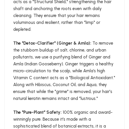
acts as a "Structural Shield," strengthening the hair
shaft and anchoring the roots even with daily
cleansing. They ensure that your hair remains
voluminous and resilient, rather than "limp" or
depleted.
The "Detox-Clarifier" (Ginger & Amla):
To remove
the stubborn buildup of salt, chlorine, and urban
pollutants, we use a purifying blend of Ginger and
Amla (Indian Gooseberry). Ginger triggers a healthy
micro-circulation to the scalp, while Amla’s high
Vitamin C content acts as a "Biological Antioxidant."
Along with Hibiscus, Coconut Oil, and Aqua, they
ensure that while the "grime" is removed, your hair's
natural keratin remains intact and "lustrous."
The "Pure-Plant" Safety:
100% organic and award-
winningly pure. Because it’s made with a
sophisticated blend of botanical extracts, it is a