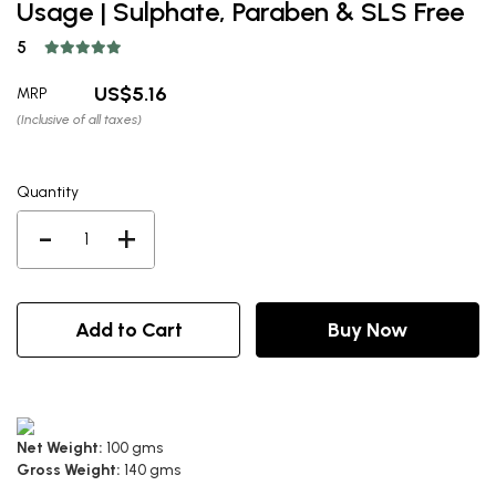
Usage | Sulphate, Paraben & SLS Free
5
5.16
MRP
(Inclusive of all taxes)
Quantity
-
+
Add to Cart
Buy Now
Net Weight:
100 gms
Gross Weight:
140 gms